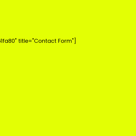
1fa80" title="Contact Form"]