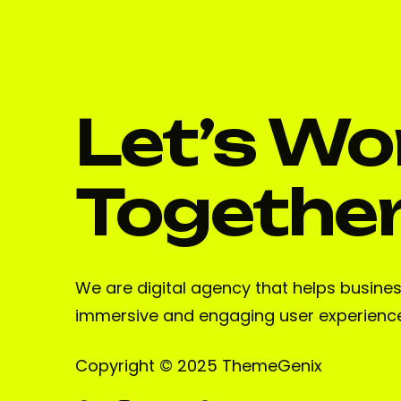
Let’s Wo
Togethe
We are digital agency that helps busine
immersive and engaging user experienc
Copyright © 2025 ThemeGenix