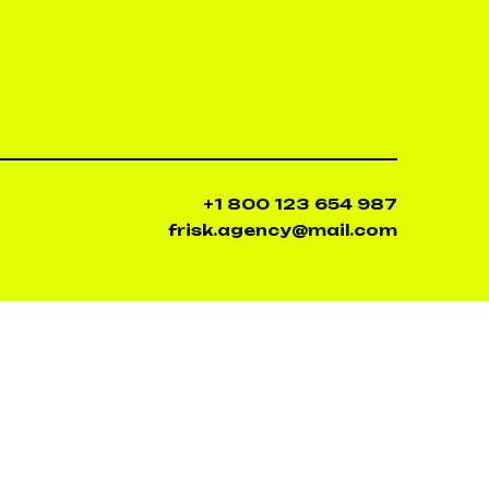
+1 800 123 654 987
frisk.agency@mail.com