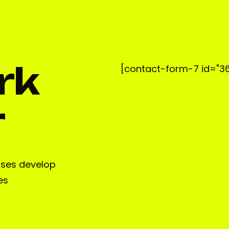
rk
[contact-form-7 id="36
r
sses develop
es