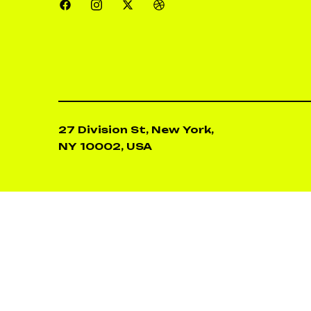
27 Division St, New York,
NY 10002, USA